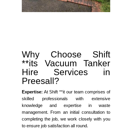
Why Choose Shift
**its Vacuum Tanker
Hire Services in
Preesall?
Expertise:
At Shift **it our team comprises of
skilled professionals with extensive
knowledge and expertise in waste
management. From an initial consultation to
completing the job, we work closely with you
to ensure job satisfaction all round.