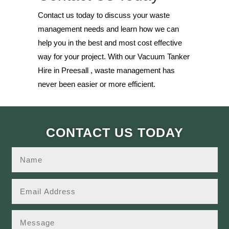
Contact us today to discuss your waste
management needs and learn how we can
help you in the best and most cost effective
way for your project. With our Vacuum Tanker
Hire in Preesall , waste management has
never been easier or more efficient.
CONTACT US TODAY