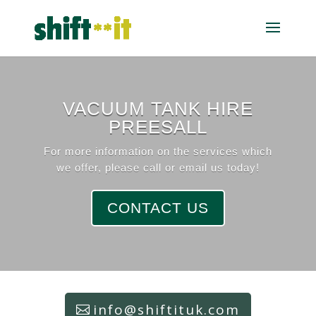
VACUUM TANK HIRE
PREESALL
For more information on the services which
we offer, please call or email us today!
CONTACT US
info@shiftituk.com