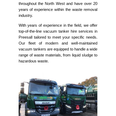
throughout the North West and have over 20
years of experience within the waste removal
industry.
With years of experience in the field, we offer
top-of-the-line vacuum tanker hire services in
Preesall tailored to meet your specific needs.
Our fleet of modern and well-maintained
vacuum tankers are equipped to handle a wide
range of waste materials, from liquid sludge to
hazardous waste.