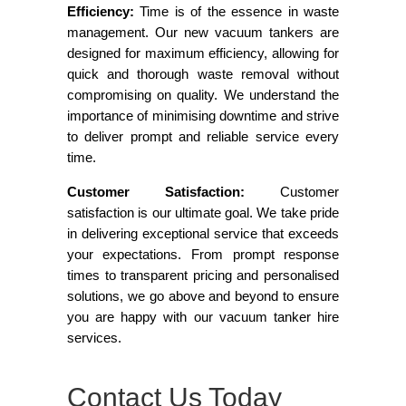
Efficiency:
Time is of the essence in waste
management. Our new vacuum tankers are
designed for maximum efficiency, allowing for
quick and thorough waste removal without
compromising on quality. We understand the
importance of minimising downtime and strive
to deliver prompt and reliable service every
time.
Customer Satisfaction:
Customer
satisfaction is our ultimate goal. We take pride
in delivering exceptional service that exceeds
your expectations. From prompt response
times to transparent pricing and personalised
solutions, we go above and beyond to ensure
you are happy with our vacuum tanker hire
services.
Contact Us Today