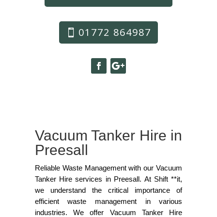
01772 864987
Vacuum Tanker Hire in
Preesall
Reliable Waste Management with our Vacuum
Tanker Hire services in Preesall. At Shift **it,
we understand the critical importance of
efficient waste management in various
industries. We offer Vacuum Tanker Hire