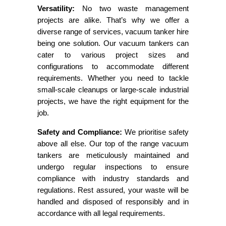
Versatility:
No two waste management
projects are alike. That’s why we offer a
diverse range of services, vacuum tanker hire
being one solution. Our vacuum tankers can
cater to various project sizes and
configurations to accommodate different
requirements. Whether you need to tackle
small-scale cleanups or large-scale industrial
projects, we have the right equipment for the
job.
Safety and Compliance:
We prioritise safety
above all else. Our top of the range vacuum
tankers are meticulously maintained and
undergo regular inspections to ensure
compliance with industry standards and
regulations. Rest assured, your waste will be
handled and disposed of responsibly and in
accordance with all legal requirements.